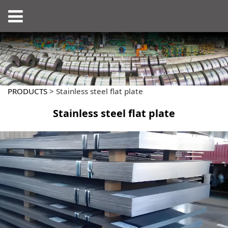
PRODUCTS
>
Stainless steel flat plate
Stainless steel flat plate