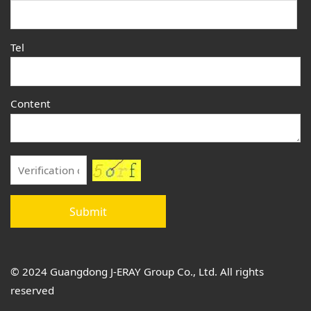
Tel
Content
Submit
© 2024 Guangdong J-ERAY Group Co., Ltd. All rights
reserved