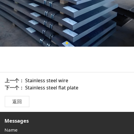
上一个：
Stainless steel wire
下一个：
Stainless steel flat plate
返回
Messages
Name