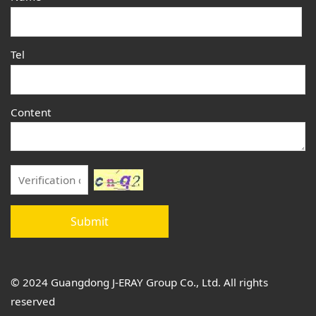
Tel
Content
Submit
© 2024 Guangdong J-ERAY Group Co., Ltd. All rights
reserved