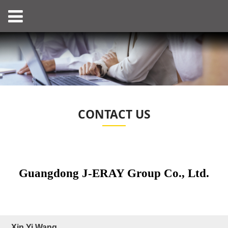
CONTACT US
Guangdong J-ERAY Group Co., Ltd.
Xin Yi Wang