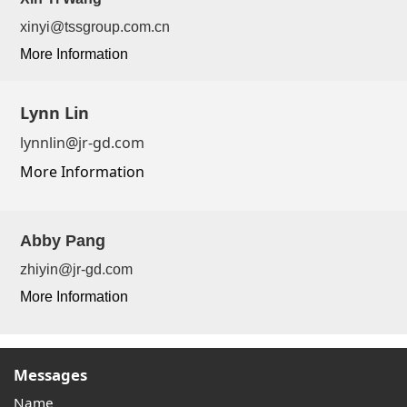
xinyi@tssgroup.com.cn
More Information
Lynn Lin
lynnlin@jr-gd.com
More Information
Abby Pang
zhiyin@jr-gd.com
More Information
Messages
Name