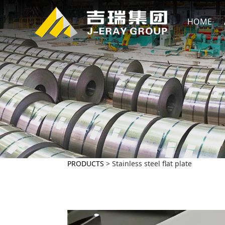
HOME
PRODUCTS
>
Stainless steel flat plate