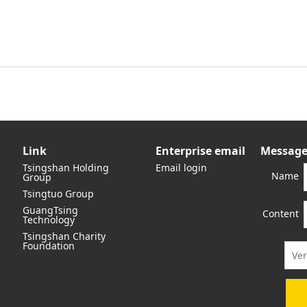
Link
Enterprise email
Message
Tsingshan Holding
Email login
Name
Group
Tsingtuo Group
GuangTsing
Content
Technology
Tsingshan Charity
Foundation