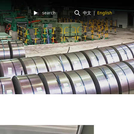
►
中文
|
English