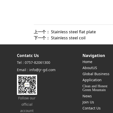
上一个：
Stainless steel flat plate
下一个：
Stainless steel coil
Contatc Us
Navigation
Home
Tel : 0757-82061300
AboutUS
Email : info@jr-gd.com
Global Business
Application
Clean and Honest
Green Mountain
News
Follow our
Join Us
official
Contact Us
account