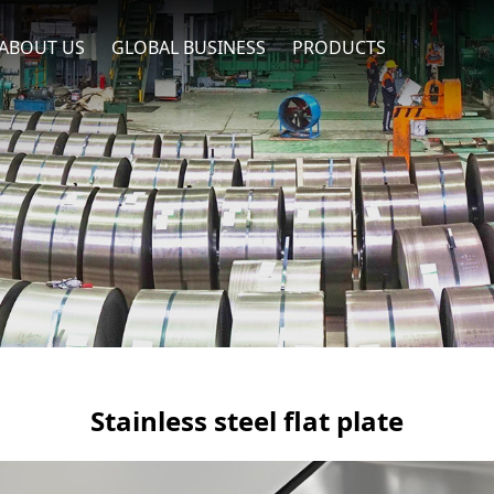
ABOUT US
GLOBAL BUSINESS
PRODUCTS
Stainless steel flat plate