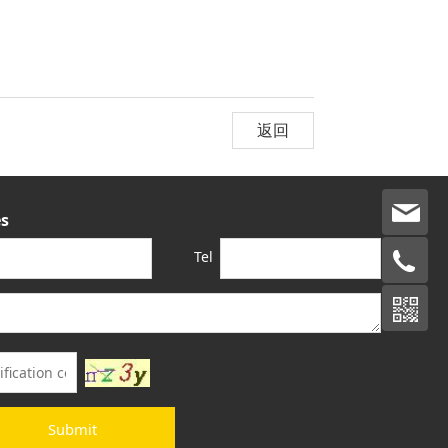
返回
s
Tel
Submit